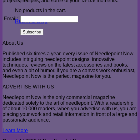
projects, recipes, and some of your Ta-Da! moments.
No products in the cart.
Email:
Return to shop
About Us
Published six times a year, every issue of Needlepoint Now
includes intriguing needlepoint designs, innovative
techniques, reviews on the latest accessories and books,
and even a bit of humor. If you are a canvas work enthusiast,
Needlepoint Now is the perfect magazine for you.
ADVERTISE WITH US
Needlepoint Now is the only commercial magazine
dedicated solely to the art of needlepoint. With a readership
of about 10,000 readers, when you advertise with us, you are
placing your work and retail information in front of a large and
passionate audience.
Learn More