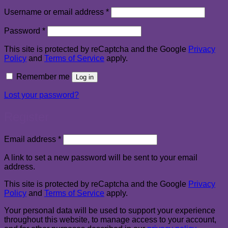
Required
Username or email address
*
Required
Password
*
This site is protected by reCaptcha and the Google
Privacy
Policy
and
Terms of Service
apply.
Remember me
Log in
Lost your password?
Register
Required
Email address
*
A link to set a new password will be sent to your email
address.
This site is protected by reCaptcha and the Google
Privacy
Policy
and
Terms of Service
apply.
Your personal data will be used to support your experience
throughout this website, to manage access to your account,