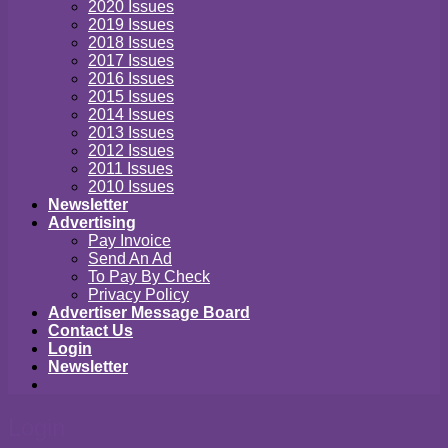
2020 Issues
2019 Issues
2018 Issues
2017 Issues
2016 Issues
2015 Issues
2014 Issues
2013 Issues
2012 Issues
2011 Issues
2010 Issues
Newsletter
Advertising
Pay Invoice
Send An Ad
To Pay By Check
Privacy Policy
Advertiser Message Board
Contact Us
Login
Newsletter
Login