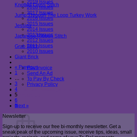
2019 Issues
Knotted Cross Stitch
2018 Issues
2017 Issues
Jump Through The Loop Turkey Work
2016 Issues
2015 Issues
Jessica
2014 Issues
2013 Issues
Japanese Ribbon Stitch
2012 Issues
2011 Issues
Grab Stitch
2010 Issues
Newsletter
Giant Brick
Advertising
« Previous
Pay Invoice
1
Send An Ad
…
To Pay By Check
3
Privacy Policy
4
Advertiser Message Board
5
Contact Us
6
0
Next »
Cart
Newsletter
Sign-up to receive our free bi-monthly newsletter. Get a
sneak peak of the upcoming issue, receive tips, ideas, small