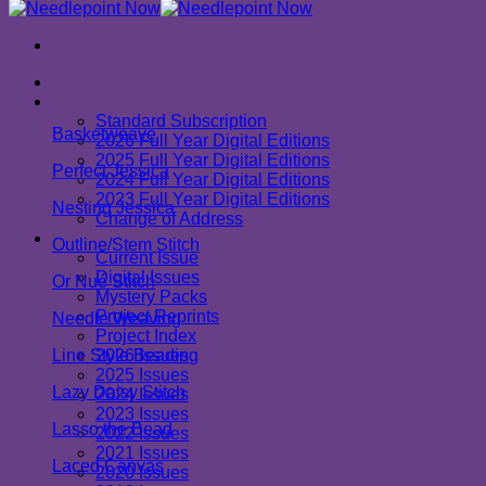
Home
Subscribe
Standard Subscription
Basketweave
2026 Full Year Digital Editions
2025 Full Year Digital Editions
Perfect Jessica
2024 Full Year Digital Editions
2023 Full Year Digital Editions
Nesting Jessica
Change of Address
Shop
Outline/Stem Stitch
Current Issue
Digital Issues
Or Nué Stitch
Mystery Packs
Project Reprints
Needle Weaving
Project Index
Line Style Beading
2026 Issues
2025 Issues
Lazy Daisy Stitch
2024 Issues
2023 Issues
Lasso the Bead
2022 Issues
2021 Issues
Laced Canvas
2020 Issues