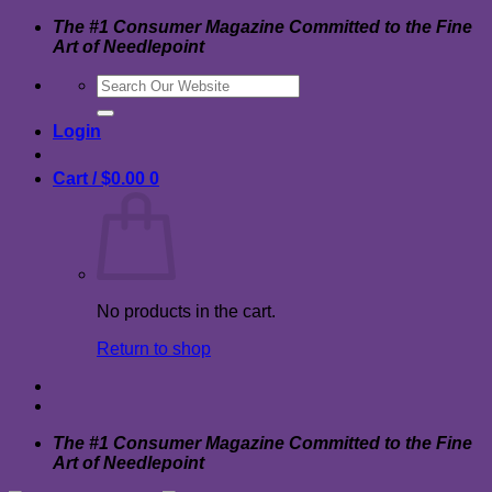
Skip
The #1 Consumer Magazine Committed to the Fine
to
Art of Needlepoint
content
Search
for:
Login
Cart /
$
0.00
0
No products in the cart.
Return to shop
The #1 Consumer Magazine Committed to the Fine
Art of Needlepoint