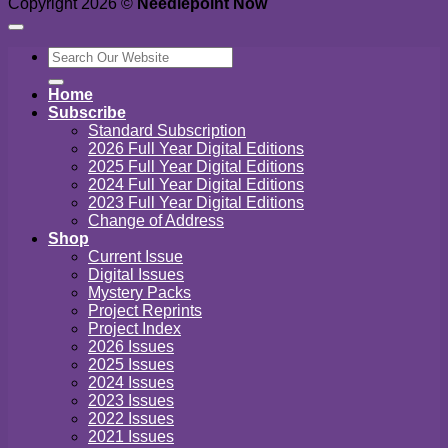
Copyright 2026 ©
Needlepoint Now
Search
for:
Home
Subscribe
Standard Subscription
2026 Full Year Digital Editions
2025 Full Year Digital Editions
2024 Full Year Digital Editions
2023 Full Year Digital Editions
Change of Address
Shop
Current Issue
Digital Issues
Mystery Packs
Project Reprints
Project Index
2026 Issues
2025 Issues
2024 Issues
2023 Issues
2022 Issues
2021 Issues