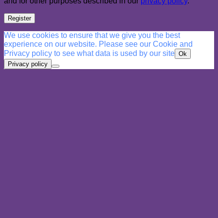
and for other purposes described in our
privacy policy
.
Register
We use cookies to ensure that we give you the best
experience on our website. Please see our Cookie and
Privacy policy to see what data is used by our site
Ok
Privacy policy