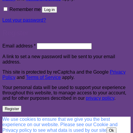
Remember me
Log in
Lost your password?
Register
Required
Email address
*
A link to set a new password will be sent to your email
address.
This site is protected by reCaptcha and the Google
Privacy
Policy
and
Terms of Service
apply.
Your personal data will be used to support your experience
throughout this website, to manage access to your account,
and for other purposes described in our
privacy policy
.
Register
We use cookies to ensure that we give you the best
experience on our website. Please see our Cookie and
Privacy policy to see what data is used by our site
Ok