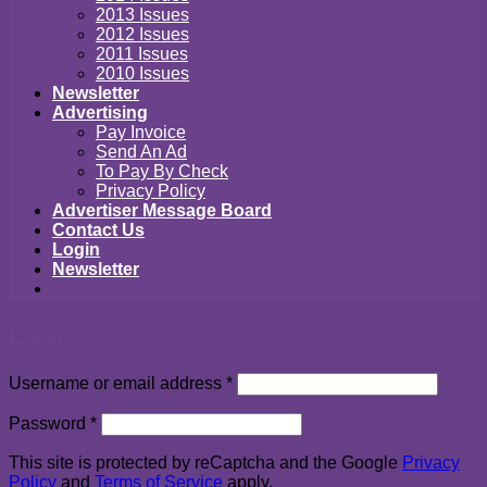
2013 Issues
2012 Issues
2011 Issues
2010 Issues
Newsletter
Advertising
Pay Invoice
Send An Ad
To Pay By Check
Privacy Policy
Advertiser Message Board
Contact Us
Login
Newsletter
Login
Required
Username or email address
*
Required
Password
*
This site is protected by reCaptcha and the Google
Privacy
Policy
and
Terms of Service
apply.