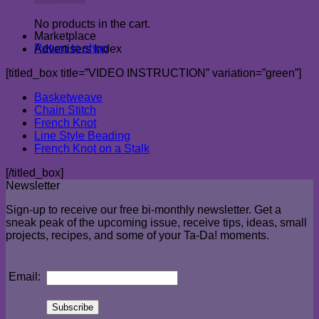
Resources
No products in the cart.
Marketplace
Return to shop
Advertisers Index
[titled_box title=”VIDEO INSTRUCTION” variation=”green”]
Basketweave
Chain Stitch
French Knot
Line Style Beading
French Knot on a Stalk
[/titled_box]
Newsletter
Sign-up to receive our free bi-monthly newsletter. Get a
sneak peak of the upcoming issue, receive tips, ideas, small
projects, recipes, and some of your Ta-Da! moments.
Email: