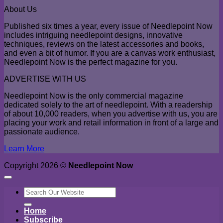
About Us
Published six times a year, every issue of Needlepoint Now
includes intriguing needlepoint designs, innovative
techniques, reviews on the latest accessories and books,
and even a bit of humor. If you are a canvas work enthusiast,
Needlepoint Now is the perfect magazine for you.
ADVERTISE WITH US
Needlepoint Now is the only commercial magazine
dedicated solely to the art of needlepoint. With a readership
of about 10,000 readers, when you advertise with us, you are
placing your work and retail information in front of a large and
passionate audience.
Learn More
Copyright 2026 ©
Needlepoint Now
Search
for:
Home
Subscribe