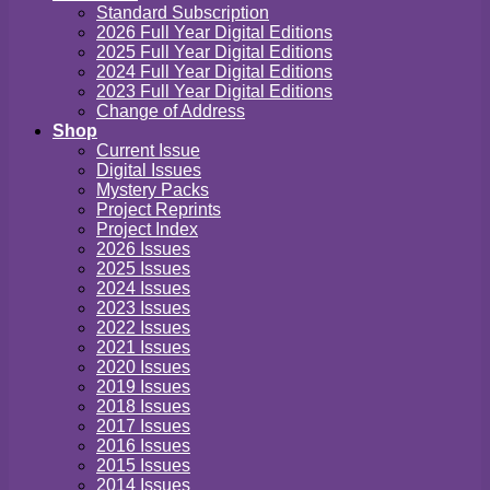
Standard Subscription
2026 Full Year Digital Editions
2025 Full Year Digital Editions
2024 Full Year Digital Editions
2023 Full Year Digital Editions
Change of Address
Shop
Current Issue
Digital Issues
Mystery Packs
Project Reprints
Project Index
2026 Issues
2025 Issues
2024 Issues
2023 Issues
2022 Issues
2021 Issues
2020 Issues
2019 Issues
2018 Issues
2017 Issues
2016 Issues
2015 Issues
2014 Issues