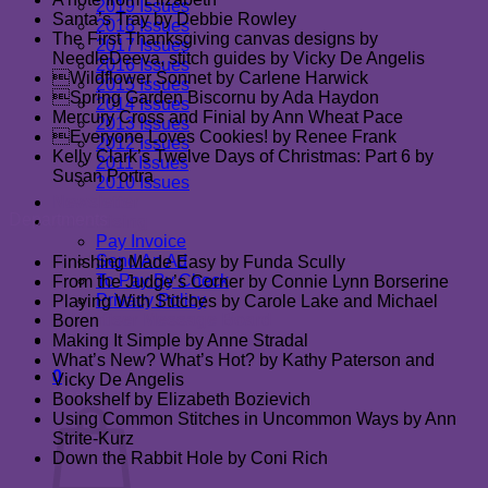
2019 Issues
Santa’s Tray by Debbie Rowley
2018 Issues
The First Thanksgiving canvas designs by
2017 Issues
NeedleDeeva, stitch guides by Vicky De Angelis
2016 Issues
Wildflower Sonnet by Carlene Harwick
2015 Issues
Spring Garden Biscornu by Ada Haydon
2014 Issues
Mercury Cross and Finial by Ann Wheat Pace
2013 Issues
Everyone Loves Cookies! by Renee Frank
2012 Issues
Kelly Clark’s Twelve Days of Christmas: Part 6 by
2011 Issues
Susan Portra
2010 Issues
Newsletter
Departments
Advertising
Pay Invoice
Send An Ad
Finishing Made Easy by Funda Scully
To Pay By Check
From the Judge’s Corner by Connie Lynn Borserine
Privacy Policy
Playing With Stitches by Carole Lake and Michael
Advertiser Message Board
Boren
Contact Us
Making It Simple by Anne Stradal
What’s New? What’s Hot? by Kathy Paterson and
0
Vicky De Angelis
Cart
Bookshelf by Elizabeth Bozievich
Using Common Stitches in Uncommon Ways by Ann
Strite-Kurz
Down the Rabbit Hole by Coni Rich