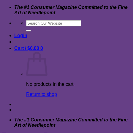
Skip
The #1 Consumer Magazine Committed to the Fine
to
Art of Needlepoint
content
Search
for:
Login
Cart /
$
0.00
0
No products in the cart.
Return to shop
The #1 Consumer Magazine Committed to the Fine
Art of Needlepoint