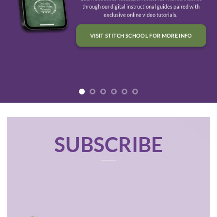
through our digital instructional guides paired with
exclusive online video tutorials.
VISIT STITCH SCHOOL FOR MORE INFO
SUBSCRIBE