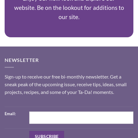
website. Be on the lookout for additions to
our site.
NEWSLETTER
Sign-up to receive our free bi-monthly newsletter. Get a
sneak peak of the upcoming issue, receive tips, ideas, small
projects, recipes, and some of your Ta-Da! moments.
Email: