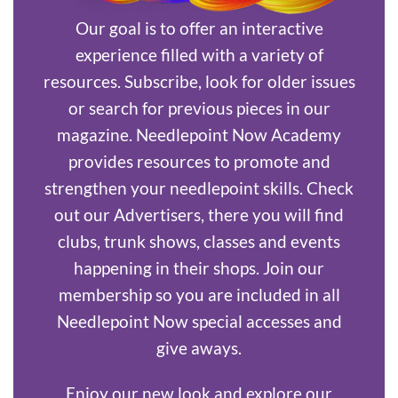
Our goal is to offer an interactive
experience filled with a variety of
resources. Subscribe, look for older issues
or search for previous pieces in our
magazine. Needlepoint Now Academy
provides resources to promote and
strengthen your needlepoint skills. Check
out our Advertisers, there you will find
clubs, trunk shows, classes and events
happening in their shops. Join our
membership so you are included in all
Needlepoint Now special accesses and
give aways.
Enjoy our new look and explore our