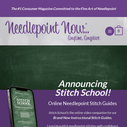
Skip
The #1 Consumer Magazine Committed to the Fine Art of Needlepoint
to
content
0
Announcing
Stitch School!
Online Needlepoint Stitch Guides
Stitch School
is the online video companion for our
Brand New Instructional Stitch Guides.
Learn beautiful needlepoint stitches with confidence