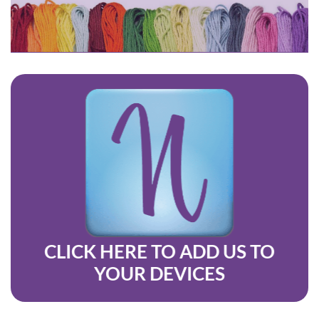
CLICK HERE
TO ADD US TO
YO
UR D
EVICES