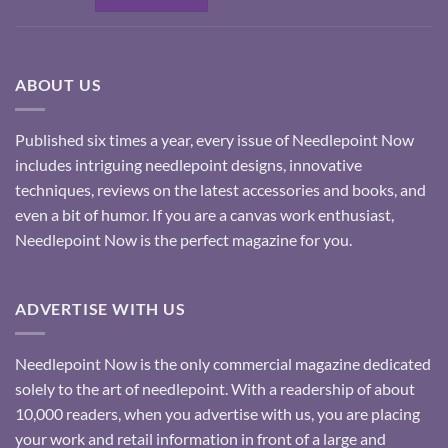
ABOUT US
Published six times a year, every issue of Needlepoint Now
includes intriguing needlepoint designs, innovative
techniques, reviews on the latest accessories and books, and
even a bit of humor. If you are a canvas work enthusiast,
Needlepoint Now is the perfect magazine for you.
ADVERTISE WITH US
Needlepoint Now is the only commercial magazine dedicated
solely to the art of needlepoint. With a readership of about
10,000 readers, when you advertise with us, you are placing
your work and retail information in front of a large and