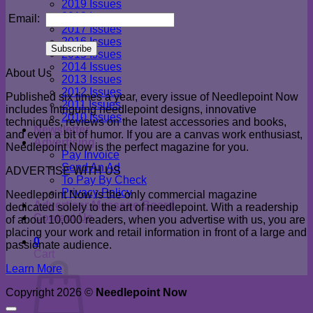
2019 Issues
2018 Issues
Email:
2017 Issues
2016 Issues
2015 Issues
2014 Issues
About Us
2013 Issues
2012 Issues
Published six times a year, every issue of Needlepoint Now
2011 Issues
includes intriguing needlepoint designs, innovative
2010 Issues
techniques, reviews on the latest accessories and books,
Newsletter
and even a bit of humor. If you are a canvas work enthusiast,
Advertising
Needlepoint Now is the perfect magazine for you.
Pay Invoice
Send An Ad
ADVERTISE WITH US
To Pay By Check
Privacy Policy
Needlepoint Now is the only commercial magazine
Advertiser Message Board
dedicated solely to the art of needlepoint. With a readership
Contact Us
of about 10,000 readers, when you advertise with us, you are
placing your work and retail information in front of a large and
0
passionate audience.
Cart
Learn More
Copyright 2026 ©
Needlepoint Now