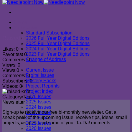
Home
Subscribe
Standard Subscription
Raised Knot
2026 Full Year Digital Editions
2025 Full Year Digital Editions
2024 Full Year Digital Editions
Likes:
0
2023 Full Year Digital Editions
Favorites:
0
Change of Address
Comments:
0
Shop
Views:
0
Current Issue
Views:
0
Digital Issues
Comments:
0
Mystery Packs
Subscribers:
0
Project Reprints
Videos:
0
Project Index
2026 Issues
Category
Tags
2025 Issues
Newsletter
2024 Issues
Sign-up to receive our free bi-monthly newsletter. Get a
2023 Issues
sneak peak of the upcoming issue, receive tips, ideas, small
2022 Issues
projects, recipes, and some of your Ta-Da! moments.
2021 Issues
2020 Issues