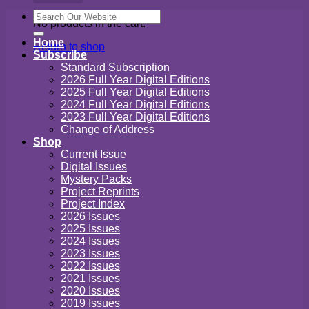
Search
No products in the cart.
for:
Home
Return to shop
Subscribe
Standard Subscription
2026 Full Year Digital Editions
2025 Full Year Digital Editions
2024 Full Year Digital Editions
2023 Full Year Digital Editions
Change of Address
Shop
Current Issue
Digital Issues
Mystery Packs
Project Reprints
Project Index
2026 Issues
2025 Issues
2024 Issues
2023 Issues
2022 Issues
2021 Issues
2020 Issues
2019 Issues