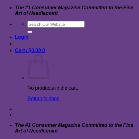
Skip
The #1 Consumer Magazine Committed to the Fine
to
Art of Needlepoint
content
Search
for:
Login
Cart /
$
0.00
0
No products in the cart.
Return to shop
The #1 Consumer Magazine Committed to the Fine
Art of Needlepoint