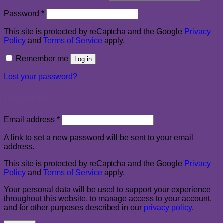
Required
Password
*
This site is protected by reCaptcha and the Google
Privacy
Policy
and
Terms of Service
apply.
Remember me
Log in
Lost your password?
Register
Required
Email address
*
A link to set a new password will be sent to your email
address.
This site is protected by reCaptcha and the Google
Privacy
Policy
and
Terms of Service
apply.
Your personal data will be used to support your experience
throughout this website, to manage access to your account,
and for other purposes described in our
privacy policy
.