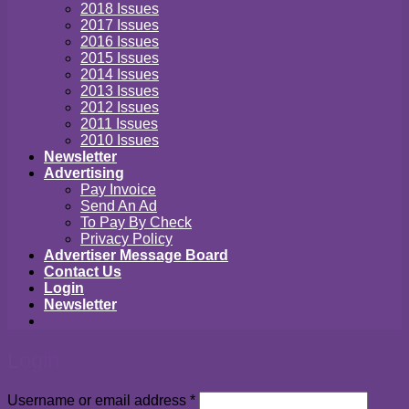
2018 Issues
2017 Issues
2016 Issues
2015 Issues
2014 Issues
2013 Issues
2012 Issues
2011 Issues
2010 Issues
Newsletter
Advertising
Pay Invoice
Send An Ad
To Pay By Check
Privacy Policy
Advertiser Message Board
Contact Us
Login
Newsletter
Login
Required
Username or email address
*