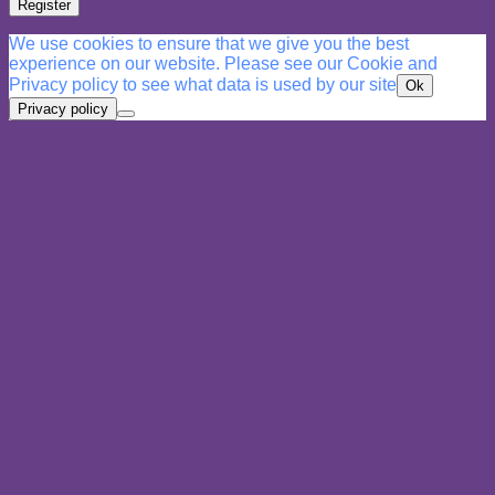
Register
We use cookies to ensure that we give you the best
experience on our website. Please see our Cookie and
Privacy policy to see what data is used by our site
Ok
Privacy policy