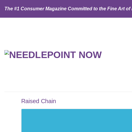
Skip
The #1 Consumer Magazine Committed to the Fine Art of
to
content
Raised Chain