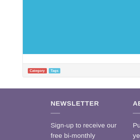
Category
Tags
NEWSLETTER
A
Sign-up to receive our
Pu
free bi-monthly
ye