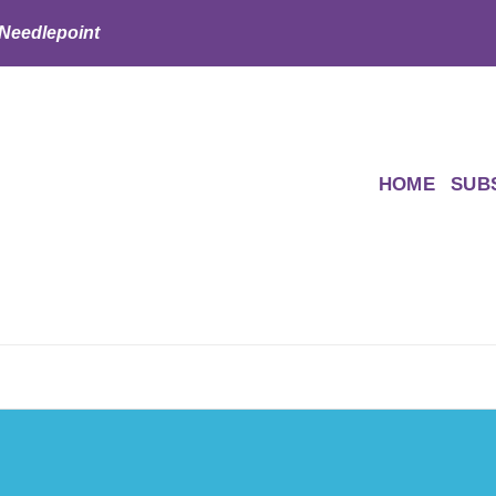
 Needlepoint
HOME
SUB