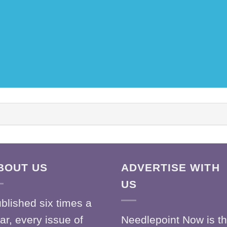
BOUT US
ADVERTISE WITH
US
blished six times a
ar, every issue of
Needlepoint Now is t