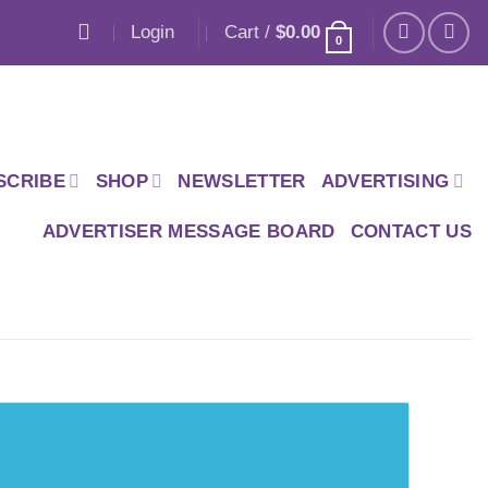
Login
Cart /
$
0.00
0
SCRIBE
SHOP
NEWSLETTER
ADVERTISING
ADVERTISER MESSAGE BOARD
CONTACT US