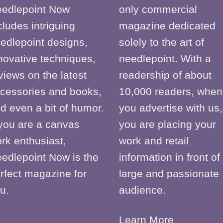
edlepoint Now
only commercial
cludes intriguing
magazine dedicated
edlepoint designs,
solely to the art of
novative techniques,
needlepoint. With a
views on the latest
readership of about
cessories and books,
10,000 readers, when
d even a bit of humor.
you advertise with us,
 you are a canvas
you are placing your
rk enthusiast,
work and retail
edlepoint Now is the
information in front of
rfect magazine for
large and passionate
u.
audience.
Learn More