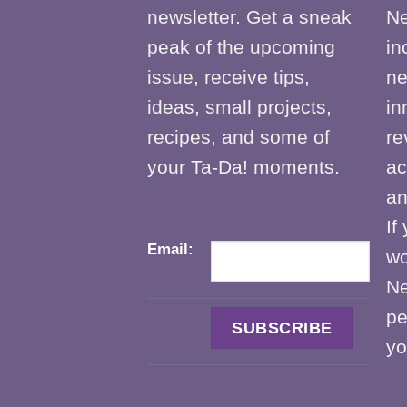
newsletter. Get a sneak
Ne
peak of the upcoming
in
issue, receive tips,
ne
ideas, small projects,
in
recipes, and some of
re
your Ta-Da! moments.
ac
an
If
Email:
wo
Ne
pe
yo