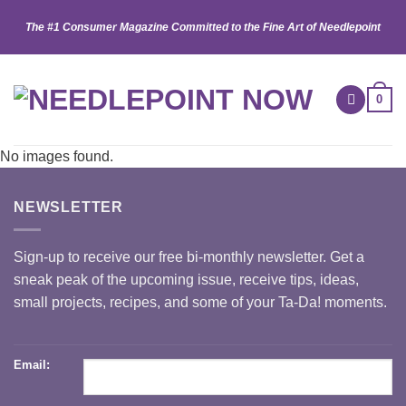
Skip
The #1 Consumer Magazine Committed to the Fine Art of Needlepoint
to
content
0
No images found.
NEWSLETTER
Sign-up to receive our free bi-monthly newsletter. Get a
sneak peak of the upcoming issue, receive tips, ideas,
small projects, recipes, and some of your Ta-Da! moments.
Email: