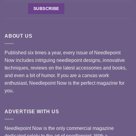
ABOUT US
Published six times a year, every issue of Needlepoint
Now includes intriguing needlepoint designs, innovative
techniques, reviews on the latest accessories and books,
and even a bit of humor. If you are a canvas work
enthusiast, Needlepoint Now is the perfect magazine for
you.
ADVERTISE WITH US
Needlepoint Now is the only commercial magazine
dedicated solely to the art of needlepoint. With a