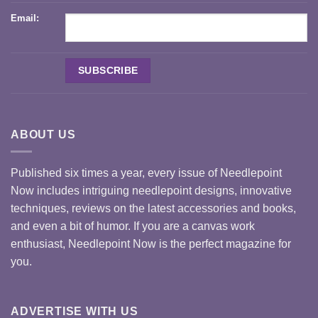
Email:
ABOUT US
Published six times a year, every issue of Needlepoint
Now includes intriguing needlepoint designs, innovative
techniques, reviews on the latest accessories and books,
and even a bit of humor. If you are a canvas work
enthusiast, Needlepoint Now is the perfect magazine for
you.
ADVERTISE WITH US