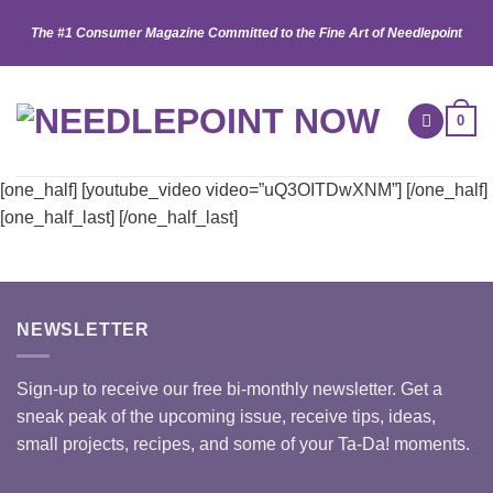
Skip
The #1 Consumer Magazine Committed to the Fine Art of Needlepoint
to
content
0
[one_half] [youtube_video video=”uQ3OITDwXNM”] [/one_half]
[one_half_last] [/one_half_last]
NEWSLETTER
Sign-up to receive our free bi-monthly newsletter. Get a
sneak peak of the upcoming issue, receive tips, ideas,
small projects, recipes, and some of your Ta-Da! moments.