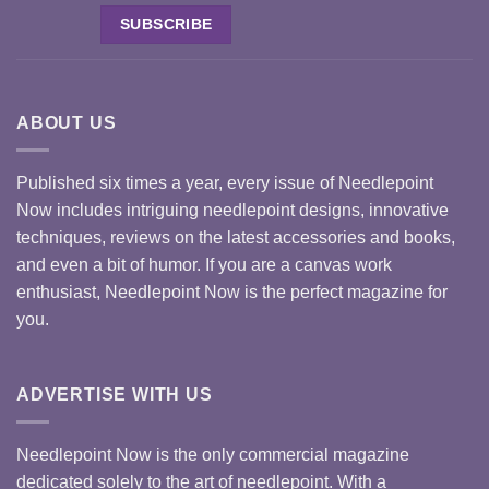
ABOUT US
Published six times a year, every issue of Needlepoint
Now includes intriguing needlepoint designs, innovative
techniques, reviews on the latest accessories and books,
and even a bit of humor. If you are a canvas work
enthusiast, Needlepoint Now is the perfect magazine for
you.
ADVERTISE WITH US
Needlepoint Now is the only commercial magazine
dedicated solely to the art of needlepoint. With a