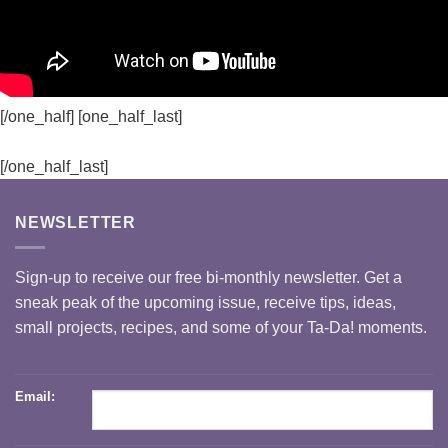
[/one_half] [one_half_last]
[/one_half_last]
NEWSLETTER
Sign-up to receive our free bi-monthly newsletter. Get a
sneak peak of the upcoming issue, receive tips, ideas,
small projects, recipes, and some of your Ta-Da! moments.
Email: