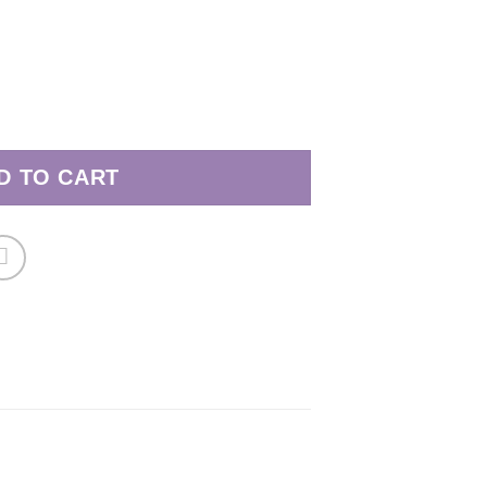
24 quantity
D TO CART