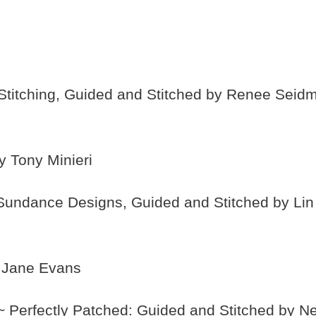
titching, Guided and Stitched by Renee Seid
y Tony Minieri
Sundance Designs, Guided and Stitched by Li
y Jane Evans
 Perfectly Patched: Guided and Stitched by Ne