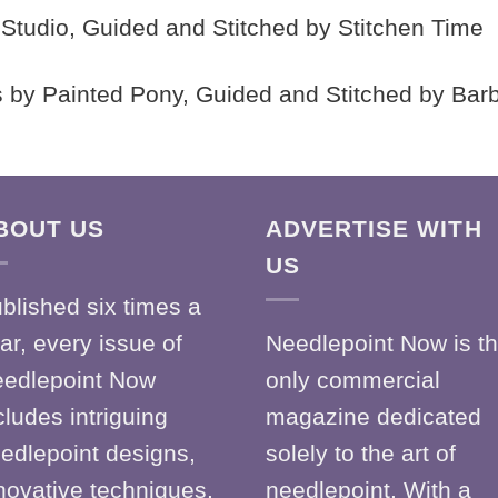
 K Studio, Guided and Stitched by Stitchen Time
 by Painted Pony, Guided and Stitched by Bar
BOUT US
ADVERTISE WITH
US
blished six times a
ar, every issue of
Needlepoint Now is t
edlepoint Now
only commercial
cludes intriguing
magazine dedicated
edlepoint designs,
solely to the art of
novative techniques,
needlepoint. With a