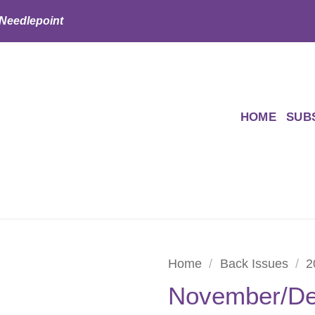
 Needlepoint
HOME
SUB
Home
/
Back Issues
/
2
November/De