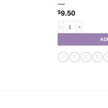
$
9.50
November/December 20
AD