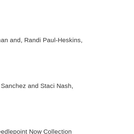
man and, Randi Paul-Heskins,
n Sanchez and Staci Nash,
edlepoint Now Collection