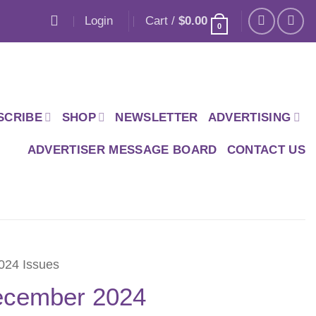
Login
Cart /
$
0.00
0
SCRIBE
SHOP
NEWSLETTER
ADVERTISING
ADVERTISER MESSAGE BOARD
CONTACT US
024 Issues
cember 2024