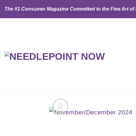
Skip
The #1 Consumer Magazine Committed to the Fine Art of
to
content