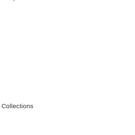
 Collections