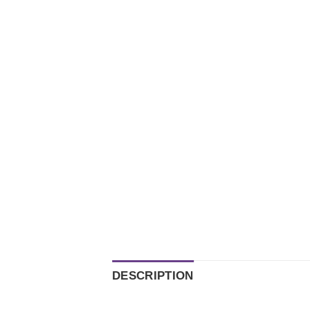
DESCRIPTION