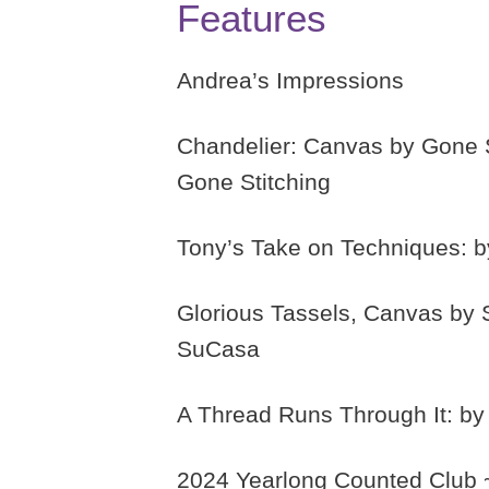
Features
Andrea’s Impressions
Chandelier: Canvas by Gone S
Gone Stitching
Tony’s Take on Techniques: b
Glorious Tassels, Canvas by 
SuCasa
A Thread Runs Through It: b
2024 Yearlong Counted Club ~