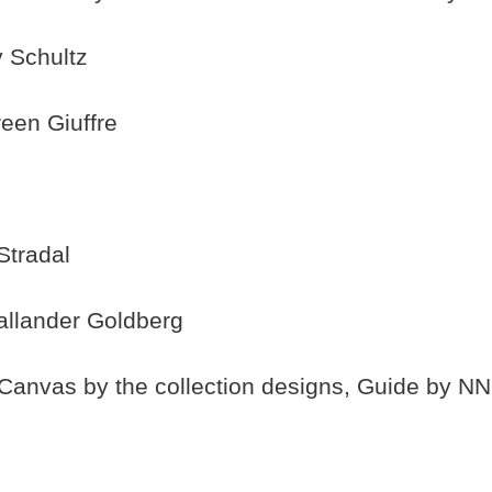
 Schultz
een Giuffre
Stradal
allander Goldberg
anvas by the collection designs, Guide by NN