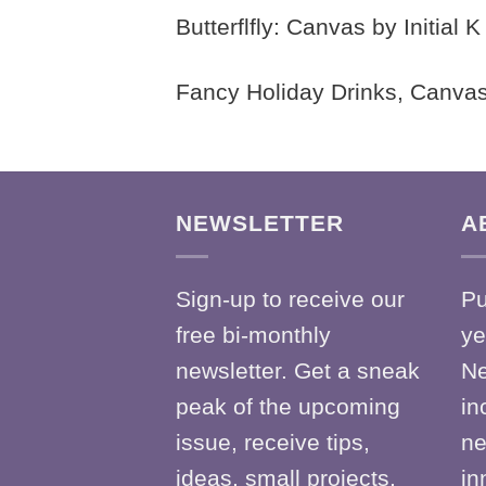
Butterflfly: Canvas by Initial
Fancy Holiday Drinks, Canvas
NEWSLETTER
A
Sign-up to receive our
Pu
free bi-monthly
ye
newsletter. Get a sneak
Ne
peak of the upcoming
in
issue, receive tips,
ne
ideas, small projects,
in