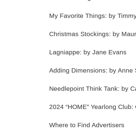
My Favorite Things: by Timmy
Christmas Stockings: by Maur
Lagniappe: by Jane Evans
Adding Dimensions: by Anne 
Needlepoint Think Tank: by C
2024 “HOME” Yearlong Club: C
Where to Find Advertisers