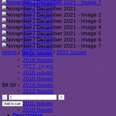
Project Index
2026 Issues
2025 Issues
2024 Issues
2023 Issues
2022 Issues
2021 Issues
2020 Issues
Home
/
Back Issues
/
2021 Issues
2019 Issues
2018 Issues
November / December 
2017 Issues
2016 Issues
2015 Issues
2014 Issues
$
8.50
2013 Issues
November
2012 Issues
/
2011 Issues
Add to cart
December
2010 Issues
Description
2021
Newsletter