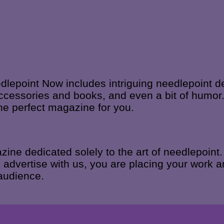
edlepoint Now includes intriguing needlepoint d
ccessories and books, and even a bit of humor.
he perfect magazine for you.
ne dedicated solely to the art of needlepoint.
advertise with us, you are placing your work an
 audience.