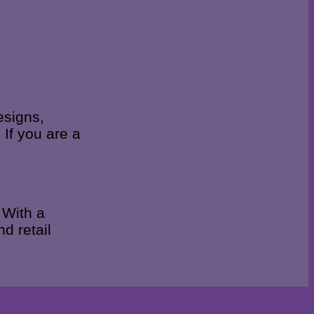
esigns,
 If you are a
 With a
d retail