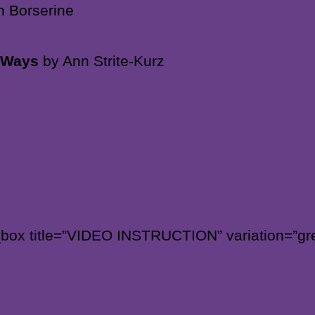
n Borserine
n Ways
by Ann Strite-Kurz
_box title=”VIDEO INSTRUCTION” variation=”gre