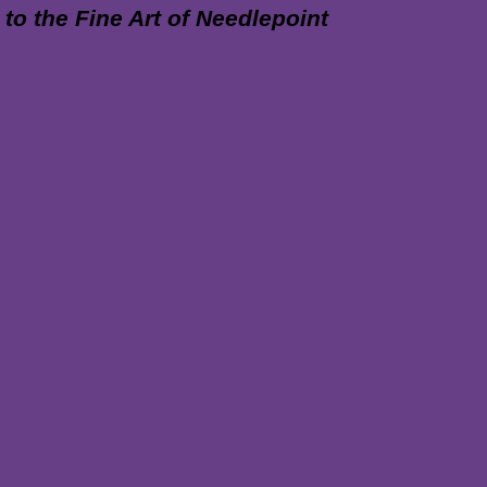
 the Fine Art of Needlepoint