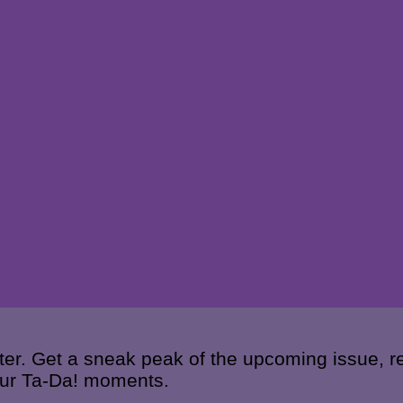
ter. Get a sneak peak of the upcoming issue, re
your Ta-Da! moments.