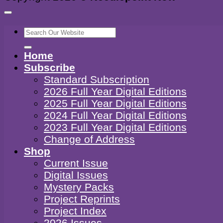
Search
for:
Home
Subscribe
Standard Subscription
2026 Full Year Digital Editions
2025 Full Year Digital Editions
2024 Full Year Digital Editions
2023 Full Year Digital Editions
Change of Address
Shop
Current Issue
Digital Issues
Mystery Packs
Project Reprints
Project Index
2026 Issues