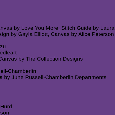
anvas by Love You More, Stitch Guide by Laura
ign by Gayla Elliott, Canvas by Alice Peterso
azu
edleart
 Canvas by The Collection Designs
ell-Chamberlin
es
by June Russell-Chamberlin Departments
 Hurd
nson