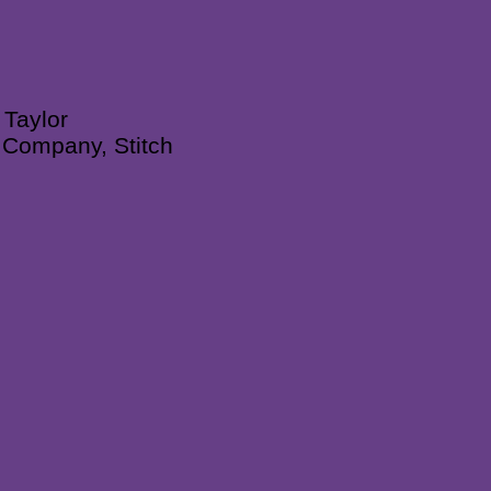
 Taylor
n Company, Stitch