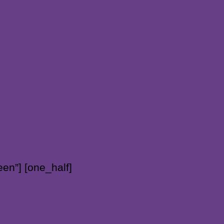
en”] [one_half]