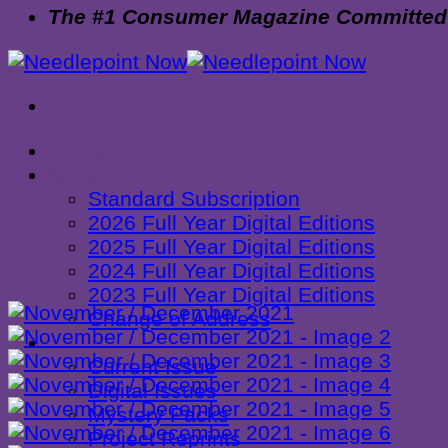
The #1 Consumer Magazine Committed to
Home
Subscribe
Standard Subscription
2026 Full Year Digital Editions
2025 Full Year Digital Editions
2024 Full Year Digital Editions
2023 Full Year Digital Editions
Change of Address
Shop
Current Issue
Digital Issues
Mystery Packs
Project Reprints