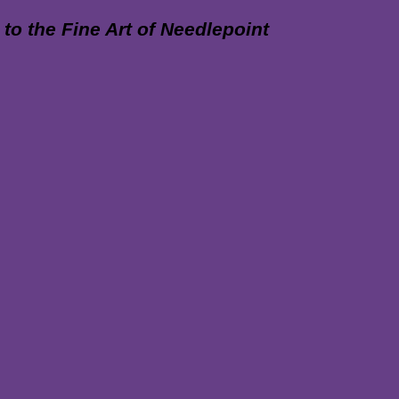
 the Fine Art of Needlepoint