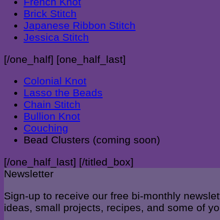
French Knot
Brick Stitch
Japanese Ribbon Stitch
Jessica Stitch
[/one_half] [one_half_last]
Colonial Knot
Lasso the Beads
Chain Stitch
Bullion Knot
Couching
Bead Clusters (coming soon)
[/one_half_last] [/titled_box]
Newsletter
Sign-up to receive our free bi-monthly newslet
ideas, small projects, recipes, and some of 