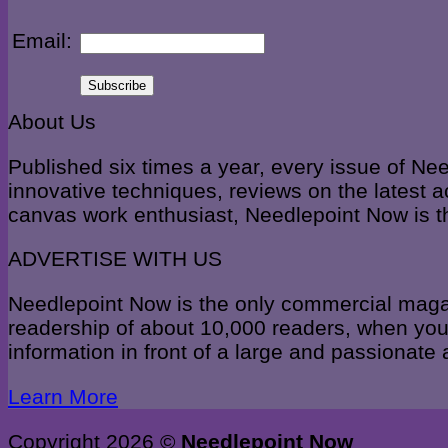
Email:
About Us
Published six times a year, every issue of Ne
innovative techniques, reviews on the latest a
canvas work enthusiast, Needlepoint Now is t
ADVERTISE WITH US
Needlepoint Now is the only commercial magazi
readership of about 10,000 readers, when you 
information in front of a large and passionate
Learn More
Copyright 2026 ©
Needlepoint Now