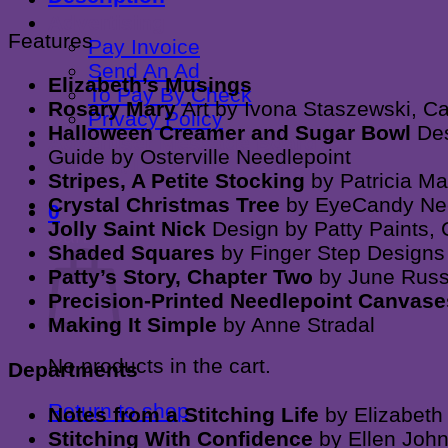
quantity
Advertising
Features
Pay Invoice
Send An Ad
Elizabeth’s Musings
To Pay By Check
Rosary Mary
Art by Ivona Staszewski, C
Privacy Policy
Halloween Creamer and Sugar Bowl
Des
Advertiser Message Board
Guide by Osterville Needlepoint
Contact Us
Stripes, A Petite Stocking
by Patricia M
Crystal Christmas Tree
by EyeCandy Ne
0
Jolly Saint Nick
Design by Patty Paints,
Cart
Shaded Squares
by Finger Step Designs
Patty’s Story, Chapter Two
by June Russ
Precision-Printed Needlepoint Canvas
Making It Simple
by Anne Stradal
No products in the cart.
Departments
Return to shop
Notes from a Stitching Life
by Elizabeth
Stitching With Confidence
by Ellen Joh