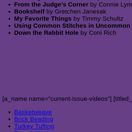
From the Judge’s Corner
by Connie Lyn
Bookshelf
by Gretchen Janesak
My Favorite Things
by Timmy Schultz
Using Common Stitches in Uncommo
Down the Rabbit Hole
by Coni Rich
[a_name name=”current-issue-videos”] [titled
Basketweave
Brick Beading
Turkey Tufting