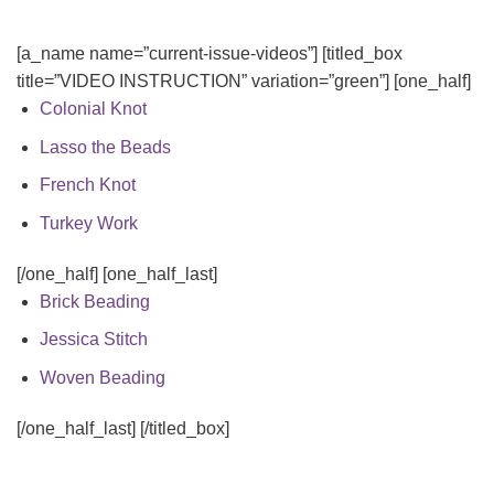
[a_name name=”current-issue-videos”] [titled_box
title=”VIDEO INSTRUCTION” variation=”green”] [one_half]
Colonial Knot
Lasso the Beads
French Knot
Turkey Work
[/one_half] [one_half_last]
Brick Beading
Jessica Stitch
Woven Beading
[/one_half_last] [/titled_box]