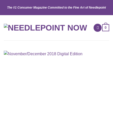
Skip
The #1 Consumer Magazine Committed to the Fine Art of Needlepoint
to
content
0