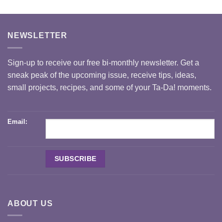
NEWSLETTER
Sign-up to receive our free bi-monthly newsletter. Get a
sneak peak of the upcoming issue, receive tips, ideas,
small projects, recipes, and some of your Ta-Da! moments.
Email:
ABOUT US