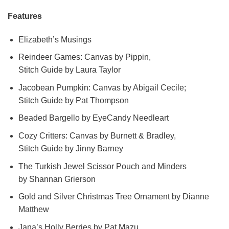
Features
Elizabeth’s Musings
Reindeer Games: Canvas by Pippin,
Stitch Guide by Laura Taylor
Jacobean Pumpkin: Canvas by Abigail Cecile;
Stitch Guide by Pat Thompson
Beaded Bargello by EyeCandy Needleart
Cozy Critters: Canvas by Burnett & Bradley,
Stitch Guide by Jinny Barney
The Turkish Jewel Scissor Pouch and Minders
by Shannan Grierson
Gold and Silver Christmas Tree Ornament by Dianne
Matthew
Jana’s Holly Berries by Pat Mazu