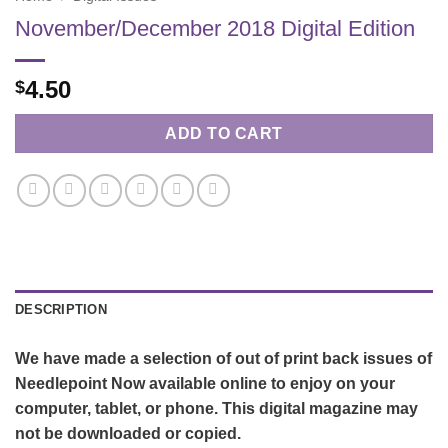
November/December 2018 Digital Edition
4.50
$
ADD TO CART
DESCRIPTION
We have made a selection of out of print back issues of
Needlepoint Now available online to enjoy on your
computer, tablet, or phone. This digital magazine may
not be downloaded or copied.