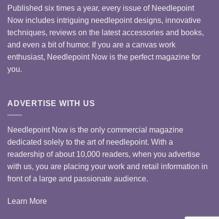
Published six times a year, every issue of Needlepoint
Now includes intriguing needlepoint designs, innovative
techniques, reviews on the latest accessories and books,
and even a bit of humor. If you are a canvas work
enthusiast, Needlepoint Now is the perfect magazine for
you.
ADVERTISE WITH US
Needlepoint Now is the only commercial magazine
dedicated solely to the art of needlepoint. With a
readership of about 10,000 readers, when you advertise
with us, you are placing your work and retail information in
front of a large and passionate audience.
Learn More