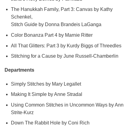
The Hanukkah Family, Part 3: Canvas by Kathy
Schenkel,
Stitch Guide by Donna Brandeis LaGanga
Color Bonanza Part 4 by Marnie Ritter
All That Glitters: Part 3 by Kurdy Biggs of Threedles
Stitching for a Cause by June Russell-Chamberlin
Departments
Simply Stitches by Mary Legallet
Making It Simple by Anne Stradal
Using Common Stitches in Uncommon Ways by Ann
Strite-Kurz
Down The Rabbit Hole by Coni Rich