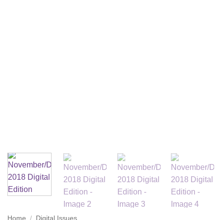
Home
/
Digital Issues