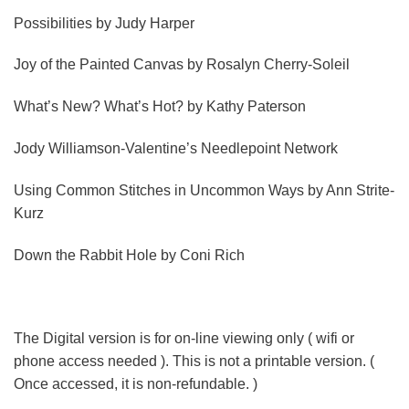
Possibilities
by Judy Harper
Joy of the Painted Canvas
by Rosalyn Cherry-Soleil
What’s New? What’s Hot?
by Kathy Paterson
Jody Williamson-Valentine’s Needlepoint Network
Using Common Stitches in Uncommon Ways
by Ann Strite-
Kurz
Down the Rabbit Hole
by Coni Rich
The Digital version is for on-line viewing only ( wifi or
phone access needed ). This is not a printable version. (
Once accessed, it is non-refundable. )