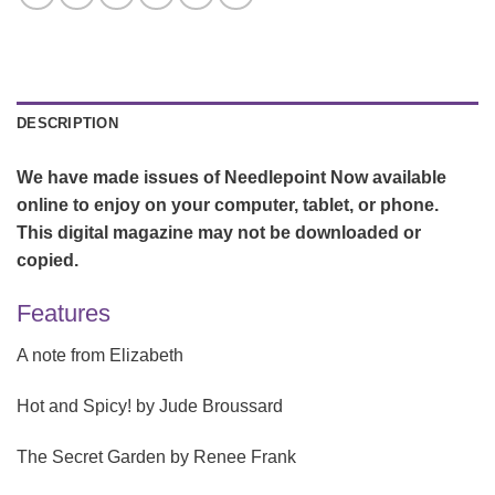
DESCRIPTION
We have made issues of Needlepoint Now available
online to enjoy on your computer, tablet, or phone.
This digital magazine may not be downloaded or
copied.
Features
A note from Elizabeth
Hot and Spicy!
by Jude Broussard
The Secret Garden
by Renee Frank