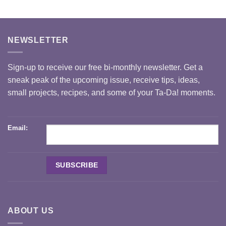
NEWSLETTER
Sign-up to receive our free bi-monthly newsletter. Get a
sneak peak of the upcoming issue, receive tips, ideas,
small projects, recipes, and some of your Ta-Da! moments.
Email:
ABOUT US