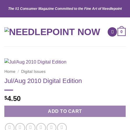
Skip
The #1 Consumer Magazine Committed to the Fine Art of Needlepoint
to
content
0
Home
/
Digital Issues
Jul/Aug 2010 Digital Edition
4.50
$
ADD TO CART