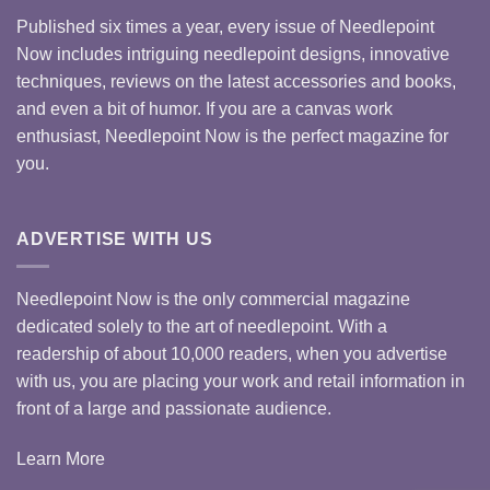
Published six times a year, every issue of Needlepoint
Now includes intriguing needlepoint designs, innovative
techniques, reviews on the latest accessories and books,
and even a bit of humor. If you are a canvas work
enthusiast, Needlepoint Now is the perfect magazine for
you.
ADVERTISE WITH US
Needlepoint Now is the only commercial magazine
dedicated solely to the art of needlepoint. With a
readership of about 10,000 readers, when you advertise
with us, you are placing your work and retail information in
front of a large and passionate audience.
Learn More