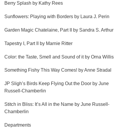
Berry Splash
by Kathy Rees
Sunflowers: Playing with Borders
by Laura J. Perin
Garden Magic Chatelaine, Part II
by Sandra S. Arthur
Tapestry I, Part II
by Marnie Ritter
Color: the Taste, Smell and Sound of it
by Orna Willis
Something Fishy This Way Comes!
by Anne Stradal
JP Sligh’s Birds Keep Flying Out the Door
by June
Russell-Chamberlin
Stitch in Bliss: It’s All in the Name
by June Russell-
Chamberlin
Departments