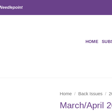
 Needlepoint
HOME
SUB
Home
/
Back Issues
/
2
March/April 