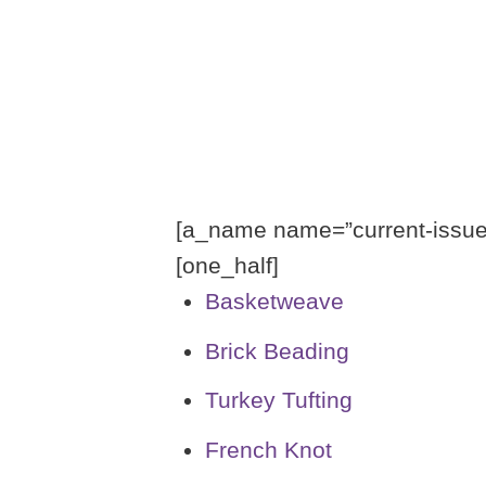
[a_name name=”current-issue-
[one_half]
Basketweave
Brick Beading
Turkey Tufting
French Knot