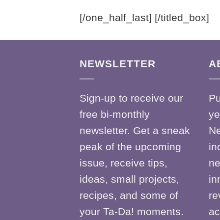
[/one_half_last] [/titled_box]
NEWSLETTER
A
Sign-up to receive our
Pu
free bi-monthly
ye
newsletter. Get a sneak
Ne
peak of the upcoming
in
issue, receive tips,
ne
ideas, small projects,
in
recipes, and some of
re
your Ta-Da! moments.
ac