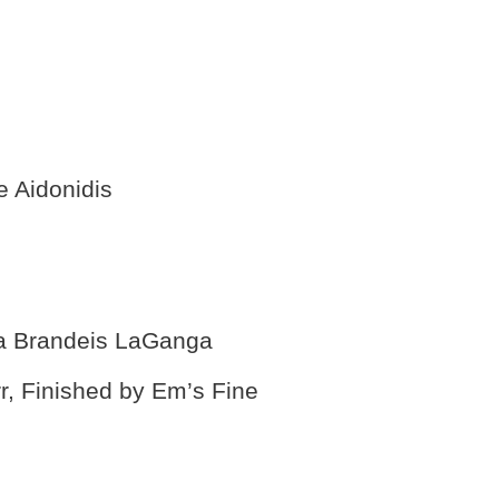
e Aidonidis
na Brandeis LaGanga
r, Finished by Em’s Fine