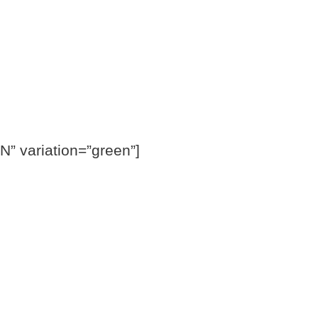
” variation=”green”]