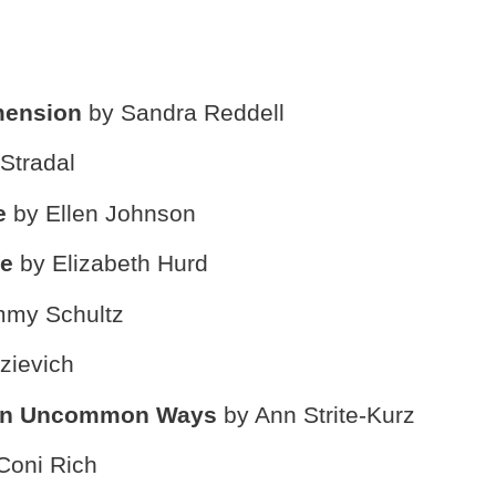
imension
by Sandra Reddell
Stradal
ce
by Ellen Johnson
fe
by Elizabeth Hurd
mmy Schultz
zievich
 in Uncommon Ways
by Ann Strite-Kurz
Coni Rich