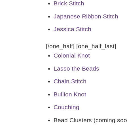
Brick Stitch
Japanese Ribbon Stitch
Jessica Stitch
[/one_half] [one_half_last]
Colonial Knot
Lasso the Beads
Chain Stitch
Bullion Knot
Couching
Bead Clusters (coming soo