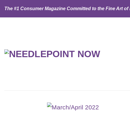
Skip
The #1 Consumer Magazine Committed to the Fine Art of
to
content