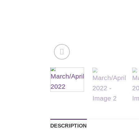
DESCRIPTION