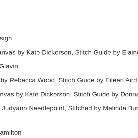
sign
nvas by Kate Dickerson, Stitch Guide by Elain
 Glavin
by Rebecca Wood, Stitch Guide by Eileen Aird
nvas by Kate Dickerson, Stitch Guide by Don
Judyann Needlepoint, Stitched by Melinda Bur
amilton