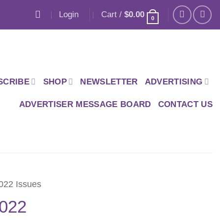
Login
Cart /
$
0.00
0
SCRIBE
SHOP
NEWSLETTER
ADVERTISING
ADVERTISER MESSAGE BOARD
CONTACT US
022 Issues
2022