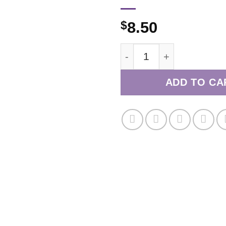
$
8.50
March/April 2022 quant
ADD TO CA