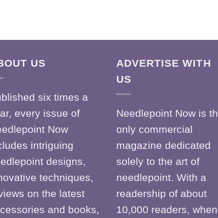
BOUT US
ADVERTISE WITH
US
blished six times a
ar, every issue of
Needlepoint Now is t
edlepoint Now
only commercial
cludes intriguing
magazine dedicated
edlepoint designs,
solely to the art of
novative techniques,
needlepoint. With a
views on the latest
readership of about
cessories and books,
10,000 readers, when