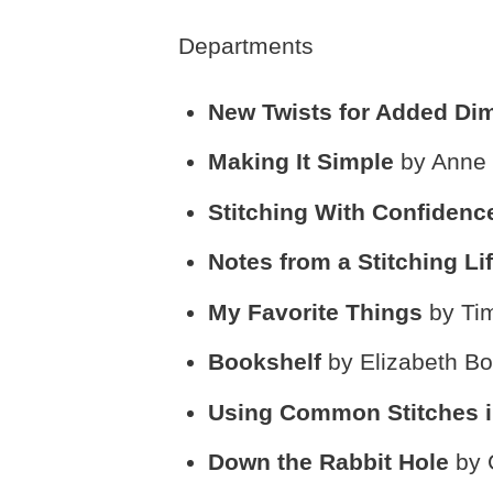
Departments
New Twists for Added D
Making It Simple
by Anne 
Stitching With Confiden
Notes from a Stitching Li
My Favorite Things
by Ti
Bookshelf
by Elizabeth Bo
Using Common Stitches
Down the Rabbit Hole
by 