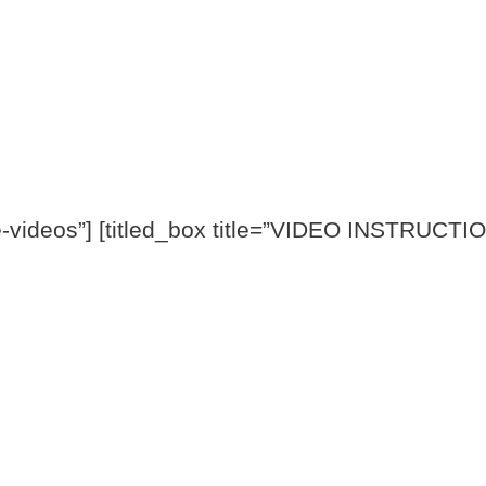
videos”] [titled_box title=”VIDEO INSTRUCTION