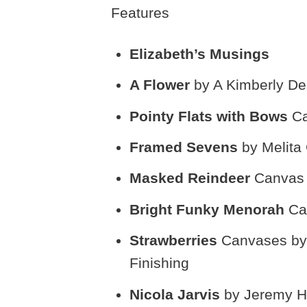
Features
Elizabeth’s Musings
A Flower
by A Kimberly De
Pointy Flats with Bows
Ca
Framed Sevens
by Melita
Masked Reindeer
Canvas 
Bright Funky Menorah
Ca
Strawberries
Canvases by 
Finishing
Nicola Jarvis
by Jeremy H