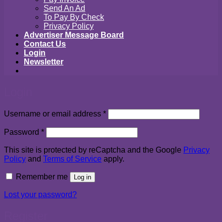
Send An Ad
To Pay By Check
Privacy Policy
Advertiser Message Board
Contact Us
Login
Newsletter
Login
Required
Username or email address
*
Required
Password
*
This site is protected by reCaptcha and the Google
Privacy
Policy
and
Terms of Service
apply.
Remember me
Log in
Lost your password?
Register