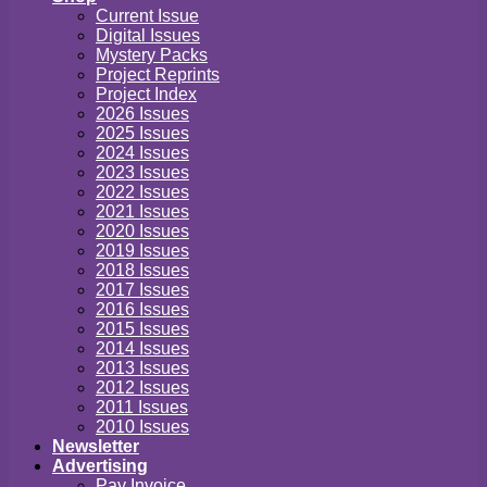
Current Issue
Digital Issues
Mystery Packs
Project Reprints
Project Index
2026 Issues
2025 Issues
2024 Issues
2023 Issues
2022 Issues
2021 Issues
2020 Issues
2019 Issues
2018 Issues
2017 Issues
2016 Issues
2015 Issues
2014 Issues
2013 Issues
2012 Issues
2011 Issues
2010 Issues
Newsletter
Advertising
Pay Invoice