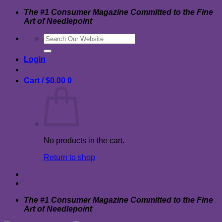
Skip
The #1 Consumer Magazine Committed to the Fine
to
Art of Needlepoint
content
Search
for:
Login
Cart /
$
0.00
0
No products in the cart.
Return to shop
The #1 Consumer Magazine Committed to the Fine
Art of Needlepoint