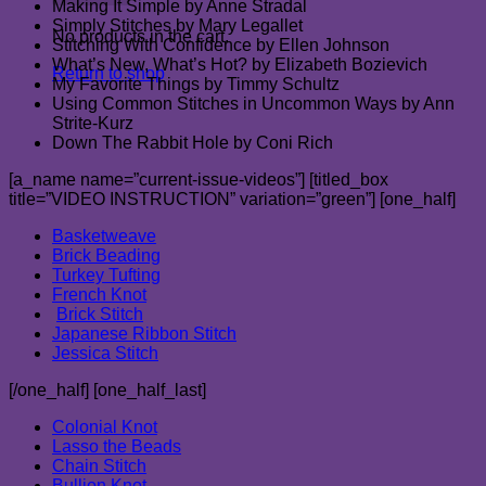
Making It Simple by Anne Stradal
Simply Stitches by Mary Legallet
No products in the cart.
Stitching With Confidence by Ellen Johnson
What’s New, What’s Hot? by Elizabeth Bozievich
Return to shop
My Favorite Things by Timmy Schultz
Using Common Stitches in Uncommon Ways by Ann
Strite-Kurz
Down The Rabbit Hole by Coni Rich
[a_name name=”current-issue-videos”] [titled_box
title=”VIDEO INSTRUCTION” variation=”green”] [one_half]
Basketweave
Brick Beading
Turkey Tufting
French Knot
Brick Stitch
Japanese Ribbon Stitch
Jessica Stitch
[/one_half] [one_half_last]
Colonial Knot
Lasso the Beads
Chain Stitch
Bullion Knot