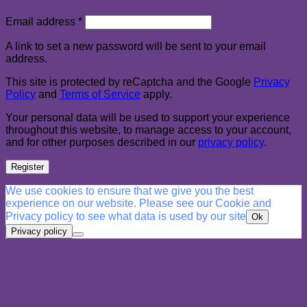
Required
Email address
*
A link to set a new password will be sent to your email
address.
This site is protected by reCaptcha and the Google
Privacy
Policy
and
Terms of Service
apply.
Your personal data will be used to support your experience
throughout this website, to manage access to your account,
and for other purposes described in our
privacy policy
.
Register
We use cookies to ensure that we give you the best
experience on our website. Please see our Cookie and
Privacy policy to see what data is used by our site
Ok
Privacy policy