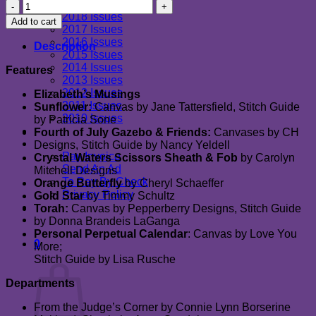
2019 Issues
July/August
2018 Issues
2019
Add to cart
2017 Issues
quantity
2016 Issues
Description
2015 Issues
2014 Issues
Features
2013 Issues
2012 Issues
Elizabeth’s Musings
2011 Issues
Sunflower:
Canvas by Jane Tattersfield, Stitch Guide
2010 Issues
by Patricia Sone
Newsletter
Fourth of July Gazebo & Friends:
Canvases by CH
Advertising
Designs, Stitch Guide by Nancy Yeldell
Pay Invoice
Crystal Waters Scissors Sheath & Fob
by Carolyn
Send An Ad
Mitchell Designs
To Pay By Check
Orange Butterfly
by Cheryl Schaeffer
Privacy Policy
Gold Star
by Timmy Schultz
Advertiser Message Board
Torah:
Canvas by Pepperberry Designs, Stitch Guide
Contact Us
by Donna Brandeis LaGanga
Personal Perpetual Calendar
: Canvas by Love You
0
More;
Cart
Stitch Guide by Lisa Rusche
Departments
From the Judge’s Corner by Connie Lynn Borserine