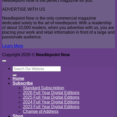
Needlepoint Now is the perfect magazine for you.
ADVERTISE WITH US
Needlepoint Now is the only commercial magazine
dedicated solely to the art of needlepoint. With a readership
of about 10,000 readers, when you advertise with us, you are
placing your work and retail information in front of a large and
passionate audience.
Learn More
Copyright 2026 ©
Needlepoint Now
Search
for:
Home
Subscribe
Standard Subscription
2026 Full Year Digital Editions
2025 Full Year Digital Editions
2024 Full Year Digital Editions
2023 Full Year Digital Editions
Change of Address
Shop