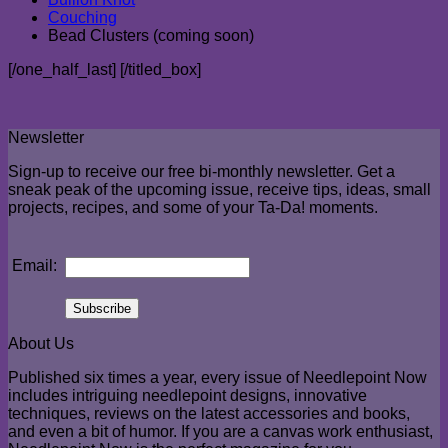
Couching
Bead Clusters (coming soon)
[/one_half_last] [/titled_box]
Newsletter
Sign-up to receive our free bi-monthly newsletter. Get a
sneak peak of the upcoming issue, receive tips, ideas, small
projects, recipes, and some of your Ta-Da! moments.
Email:
About Us
Published six times a year, every issue of Needlepoint Now
includes intriguing needlepoint designs, innovative
techniques, reviews on the latest accessories and books,
and even a bit of humor. If you are a canvas work enthusiast,