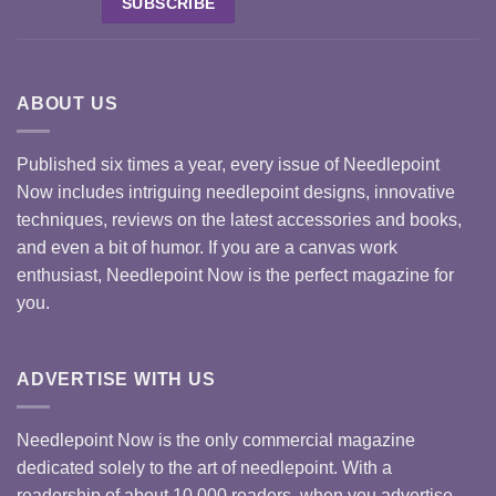
ABOUT US
Published six times a year, every issue of Needlepoint
Now includes intriguing needlepoint designs, innovative
techniques, reviews on the latest accessories and books,
and even a bit of humor. If you are a canvas work
enthusiast, Needlepoint Now is the perfect magazine for
you.
ADVERTISE WITH US
Needlepoint Now is the only commercial magazine
dedicated solely to the art of needlepoint. With a
readership of about 10,000 readers, when you advertise