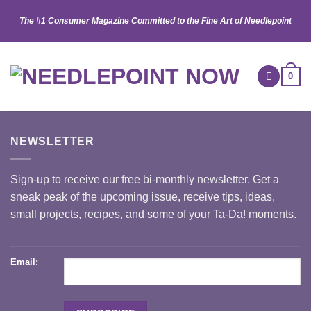
Skip
The #1 Consumer Magazine Committed to the Fine Art of Needlepoint
to
content
0
NEWSLETTER
Sign-up to receive our free bi-monthly newsletter. Get a
sneak peak of the upcoming issue, receive tips, ideas,
small projects, recipes, and some of your Ta-Da! moments.
Email: