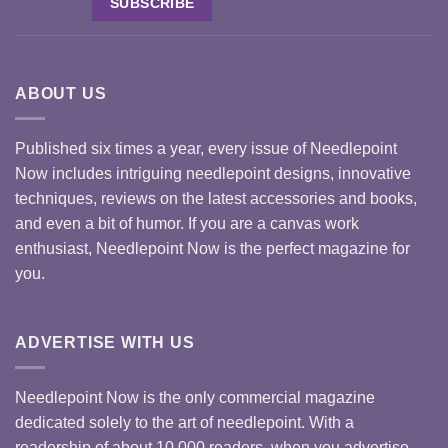
ABOUT US
Published six times a year, every issue of Needlepoint
Now includes intriguing needlepoint designs, innovative
techniques, reviews on the latest accessories and books,
and even a bit of humor. If you are a canvas work
enthusiast, Needlepoint Now is the perfect magazine for
you.
ADVERTISE WITH US
Needlepoint Now is the only commercial magazine
dedicated solely to the art of needlepoint. With a
readership of about 10,000 readers, when you advertise