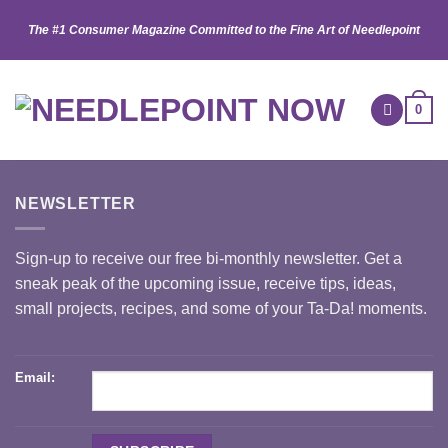
Skip
The #1 Consumer Magazine Committed to the Fine Art of Needlepoint
to
content
0
NEWSLETTER
Sign-up to receive our free bi-monthly newsletter. Get a
sneak peak of the upcoming issue, receive tips, ideas,
small projects, recipes, and some of your Ta-Da! moments.
Email: