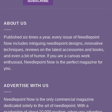
ABOUT US
Published six times a year, every issue of Needlepoint
Now includes intriguing needlepoint designs, innovative
techniques, reviews on the latest accessories and books,
and even a bit of humor. If you are a canvas work
enthusiast, Needlepoint Now is the perfect magazine for
you.
ADVERTISE WITH US
Needlepoint Now is the only commercial magazine
dedicated solely to the art of needlepoint. With a
readership of about 10,000 readers, when you advertise