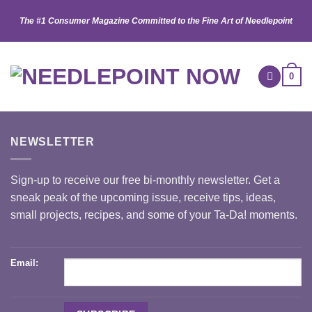
Skip
The #1 Consumer Magazine Committed to the Fine Art of Needlepoint
to
content
0
NEWSLETTER
Sign-up to receive our free bi-monthly newsletter. Get a
sneak peak of the upcoming issue, receive tips, ideas,
small projects, recipes, and some of your Ta-Da! moments.
Email: