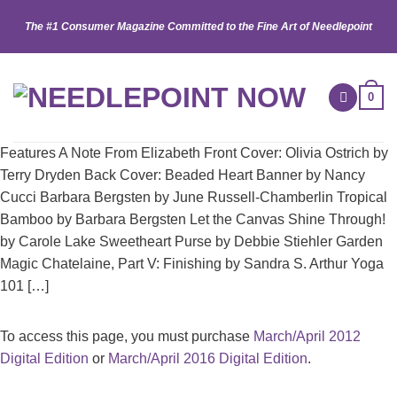
Skip
The #1 Consumer Magazine Committed to the Fine Art of Needlepoint
to
content
0
Features A Note From Elizabeth Front Cover: Olivia Ostrich by
Terry Dryden Back Cover: Beaded Heart Banner by Nancy
Cucci Barbara Bergsten by June Russell-Chamberlin Tropical
Bamboo by Barbara Bergsten Let the Canvas Shine Through!
by Carole Lake Sweetheart Purse by Debbie Stiehler Garden
Magic Chatelaine, Part V: Finishing by Sandra S. Arthur Yoga
101 […]
To access this page, you must purchase
March/April 2012
Digital Edition
or
March/April 2016 Digital Edition
.