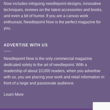
Now includes intriguing needlepoint designs, innovative
techniques, reviews on the latest accessories and books,
and even a bit of humor. If you are a canvas work
enthusiast, Needlepoint Now is the perfect magazine for
you.
ADVERTISE WITH US
Needlepoint Now is the only commercial magazine
dedicated solely to the art of needlepoint. With a
readership of about 10,000 readers, when you advertise
with us, you are placing your work and retail information in
front of a large and passionate audience.
Learn More