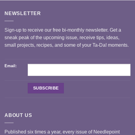
NEWSLETTER
Sign-up to receive our free bi-monthly newsletter. Get a
sneak peak of the upcoming issue, receive tips, ideas,
small projects, recipes, and some of your Ta-Da! moments.
Email:
ABOUT US
Published six times a year, every issue of Needlepoint