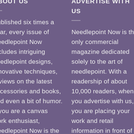
BOUT US
ADVERTISE WITH
US
blished six times a
ar, every issue of
Needlepoint Now is t
edlepoint Now
only commercial
cludes intriguing
magazine dedicated
edlepoint designs,
solely to the art of
novative techniques,
needlepoint. With a
views on the latest
readership of about
cessories and books,
10,000 readers, when
d even a bit of humor.
you advertise with us,
 you are a canvas
you are placing your
rk enthusiast,
work and retail
edlepoint Now is the
information in front of