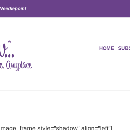
 Needlepoint
HOME
SUB
[image_frame style=”shadow” align=”left”]