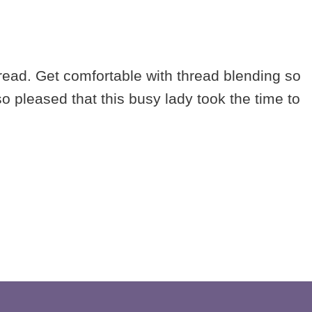
read. Get comfortable with thread blending so
 pleased that this busy lady took the time to