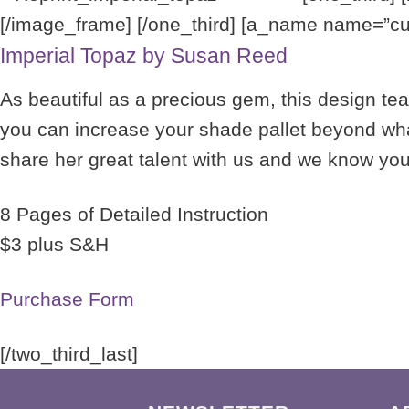
[/image_frame] [/one_third] [a_name name=”curr
Imperial Topaz by Susan Reed
As beautiful as a precious gem, this design te
you can increase your shade pallet beyond what
share her great talent with us and we know you w
8 Pages of Detailed Instruction
$3 plus S&H
Purchase Form
[/two_third_last]