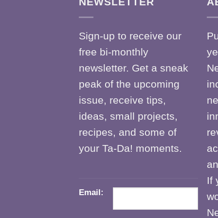
NEWSLETTER
A
Sign-up to receive our
Pu
free bi-monthly
ye
newsletter. Get a sneak
Ne
peak of the upcoming
in
issue, receive tips,
ne
ideas, small projects,
in
recipes, and some of
re
your Ta-Da! moments.
ac
an
If
Email:
wo
Ne