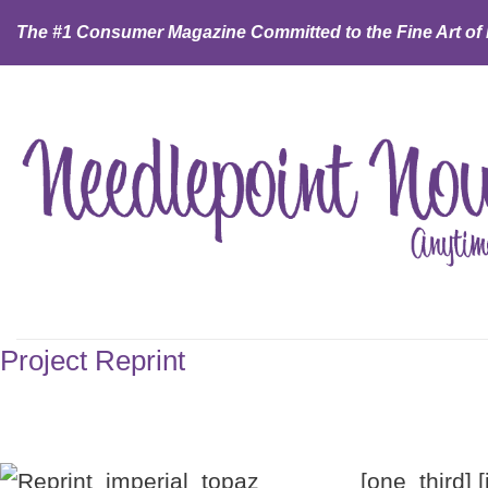
Skip
The #1 Consumer Magazine Committed to the Fine Art of
to
content
Project Reprint
[one_third] 