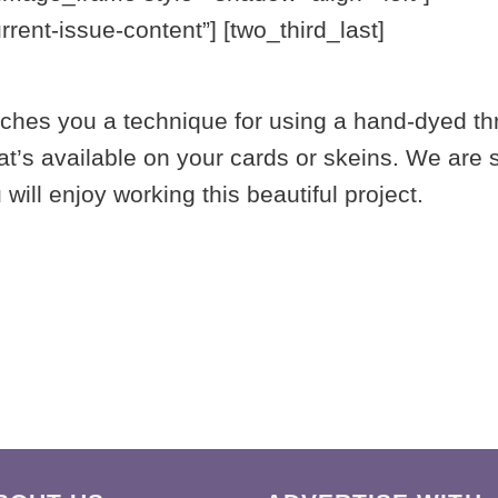
ent-issue-content”] [two_third_last]
aches you a technique for using a hand-dyed th
’s available on your cards or skeins. We are so
ill enjoy working this beautiful project.