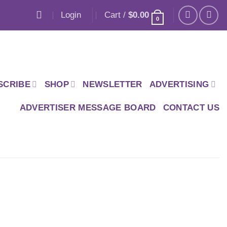
Login
Cart /
$
0.00
0
SCRIBE
SHOP
NEWSLETTER
ADVERTISING
ADVERTISER MESSAGE BOARD
CONTACT US