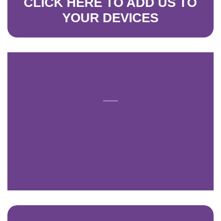
CLICK HERE
TO ADD US TO
YO
UR D
EVICES
SHOP