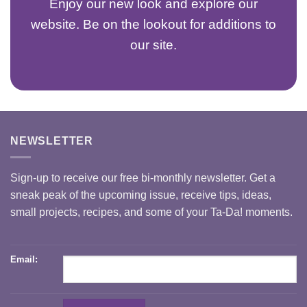
Enjoy our new look and explore our
website. Be on the lookout for additions to
our site.
NEWSLETTER
Sign-up to receive our free bi-monthly newsletter. Get a
sneak peak of the upcoming issue, receive tips, ideas,
small projects, recipes, and some of your Ta-Da! moments.
Email: