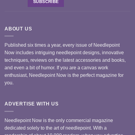
ABOUT US
Published six times a year, every issue of Needlepoint
Now includes intriguing needlepoint designs, innovative
techniques, reviews on the latest accessories and books,
and even a bit of humor. If you are a canvas work
enthusiast, Needlepoint Now is the perfect magazine for
you.
ADVERTISE WITH US
Needlepoint Now is the only commercial magazine
dedicated solely to the art of needlepoint. With a