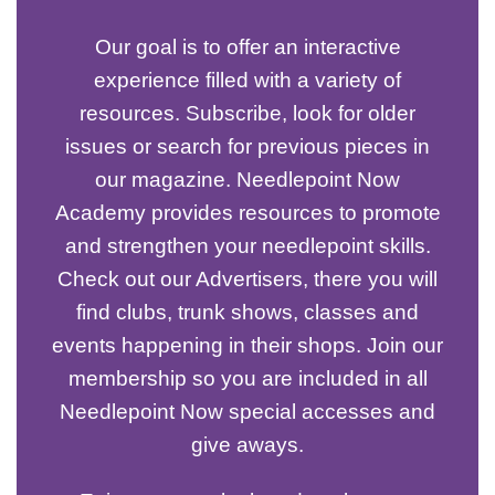
Our goal is to offer an interactive
experience filled with a variety of
resources. Subscribe, look for older
issues or search for previous pieces in
our magazine. Needlepoint Now
Academy provides resources to promote
and strengthen your needlepoint skills.
Check out our Advertisers, there you will
find clubs, trunk shows, classes and
events happening in their shops. Join our
membership so you are included in all
Needlepoint Now special accesses and
give aways.