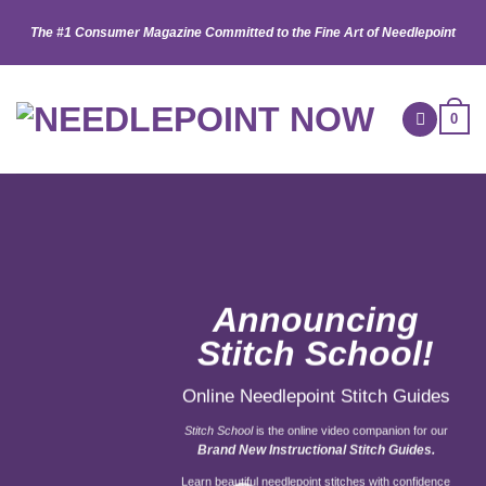
Skip
The #1 Consumer Magazine Committed to the Fine Art of Needlepoint
to
content
0
Announcing
Stitch School!
Online Needlepoint Stitch Guides
Stitch School
is the online video companion for our
Brand New Instructional Stitch Guides.
Learn beautiful needlepoint stitches with confidence