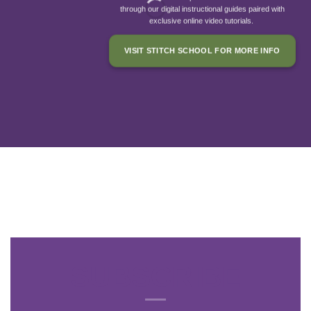
through our digital instructional guides paired with
exclusive online video tutorials.
VISIT STITCH SCHOOL FOR MORE INFO
SUBSCRIBE