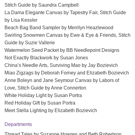
Stitch Guide by Saundra Campbell
La Dama Elegante Canvas by Tapestry Fair, Stitch Guide
by Lisa Kessler
Beach Bag Band Sampler by Merrilyn Heazlewood
Swirling Snowmen Canvas by Ewe & Eye & Friends, Stitch
Guide by Suzie Vallerie
Watermelon Seed Packet by BB Needlepoint Designs
Not Exactly Blackwork by Susan Jones
China’s Needle Arts, Surviving Mao by Jay Bozievich
Miao Zigzags by Deborah Forney and Elizabeth Bozievich
Anne Boleyn and Jane Seymour Canvas by Labors of
Love, Stitch Guide by Anne Connerton
White Holiday Light by Susan Portra
Red Holiday Gift by Susan Portra
Meet Stella Lighting by Elizabeth Bozievich
Departments
Thread Tales by Suzanne Howren and Beth Robertson