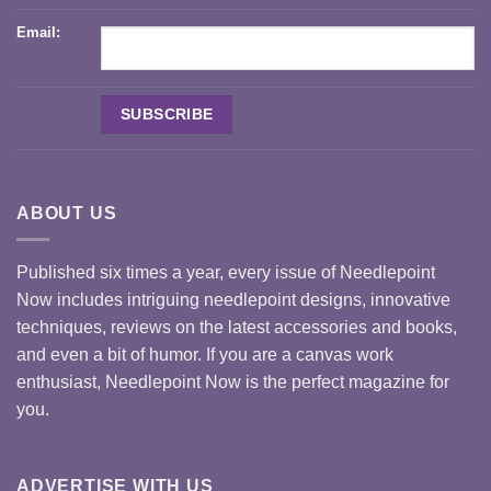
Email:
ABOUT US
Published six times a year, every issue of Needlepoint
Now includes intriguing needlepoint designs, innovative
techniques, reviews on the latest accessories and books,
and even a bit of humor. If you are a canvas work
enthusiast, Needlepoint Now is the perfect magazine for
you.
ADVERTISE WITH US