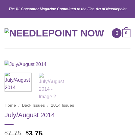
Skip
The #1 Consumer Magazine Committed to the Fine Art of Needlepoint
to
content
0
Home
/
Back Issues
/
2014 Issues
July/August 2014
Original
Current
7.75
3.75
$
$