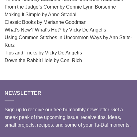
From the Judge’s Corner by Connie Lynn Borserine
Making It Simple by Anne Stradal
Classic Books by Marianne Goodman
What’s New? What’s Hot? by Vicky De Angelis
Using Common Stitches in Uncommon Ways by Ann Strite-
Kurz
Tips and Tricks by Vicky De Angelis
Down the Rabbit Hole by Coni Rich
NEWSLETTER
Sign-up to receive our free bi-monthly newsletter. Get a
sneak peak of the upcoming issue, receive tips, ideas,
small projects, recipes, and some of your Ta-Da! moments.