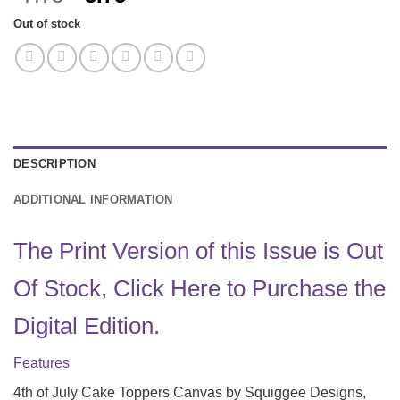
price
price
Out of stock
was:
is:
$7.75.
$3.75.
DESCRIPTION
ADDITIONAL INFORMATION
The Print Version of this Issue is Out
Of Stock, Click Here to Purchase the
Digital Edition.
Features
4th of July Cake Toppers Canvas by Squiggee Designs,